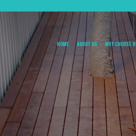
HOME
ABOUT US
WHY CHOOSE R