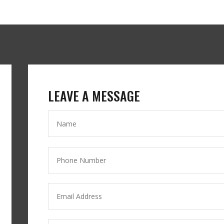
LEAVE A MESSAGE