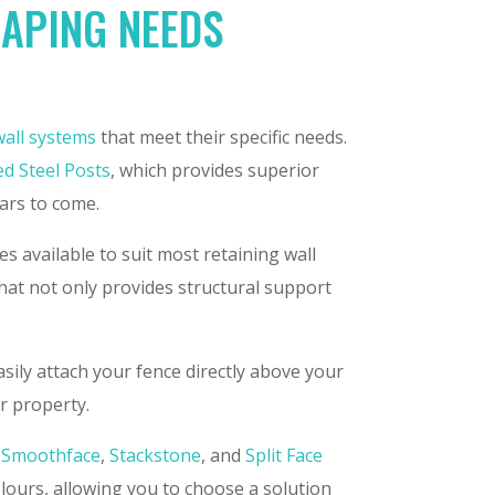
CAPING NEEDS
wall systems
that meet their specific needs.
ed Steel Posts
, which provides superior
ears to come.
s available to suit most retaining wall
that not only provides structural support
sily attach your fence directly above your
ur property.
,
Smoothface
,
Stackstone
, and
Split Face
olours, allowing you to choose a solution