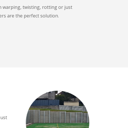
warping, twisting, rotting or just
rs are the perfect solution.
just