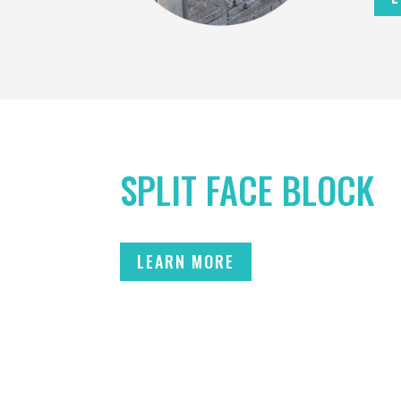
SPLIT FACE BLOCK
LEARN MORE