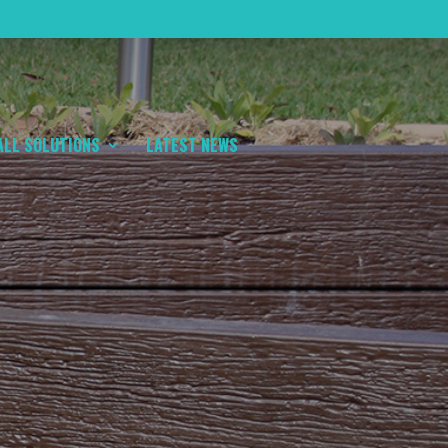
ALL SOLUTIONS
LATEST NEWS