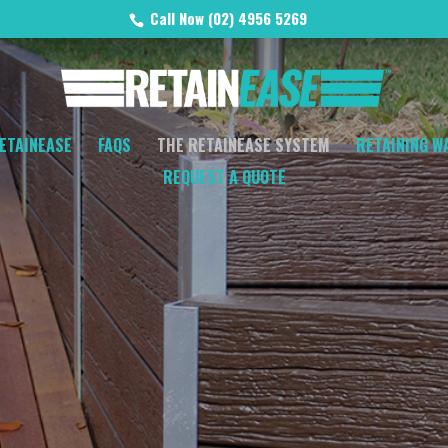
Call Now (02) 4956 5269
ETAINEASE
FAQS
THE RETAINEASE SYSTEM
RETAINING W
REQUEST A QUOTE