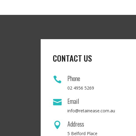
CONTACT US
Phone

02 4956 5269
Email

info@retainease.com.au
Address

5 Belford Place