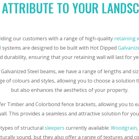
 ATTRIBUTE TO YOUR LANDS
iding our customers with a range of high-quality
retaining 
l
systems are designed to be built with Hot Dipped
Galvaniz
 durability, ensuring that your retaining wall will last for y
 Galvanized Steel beams, we have a range of lengths and size
e of colours and styles, allowing you to choose a solution 
but also enhances the aesthetics of your property.
ffer Timber and Colorbond fence brackets, allowing you to ea
all. This provides a seamless and attractive solution for yo
 types of structural
sleepers
currently available:
Woodgrain
cturally sound, but they also offer a range of textures and c