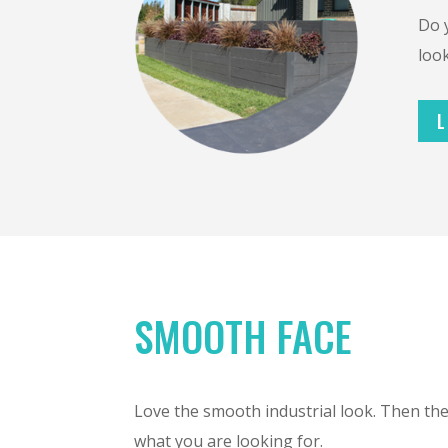
Do 
look
L
SMOOTH FACE
Love the smooth industrial look. Then th
what you are looking for.