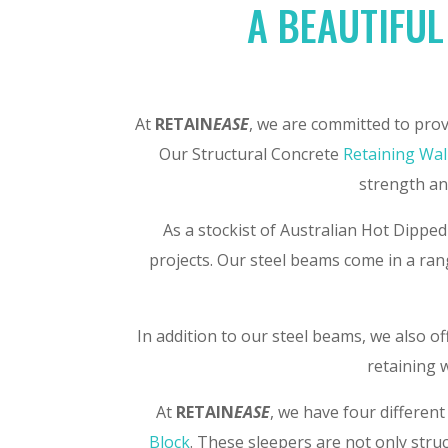
A BEAUTIFUL
At
RETAIN
EASE
, we are committed to prov
Our Structural Concrete
Retaining Wal
strength and
As a stockist of Australian Hot Dipped
projects. Our steel beams come in a rang
In addition to our steel beams, we also o
retaining w
At
RETAIN
EASE
, we have four different
Block
. These sleepers are not only stru