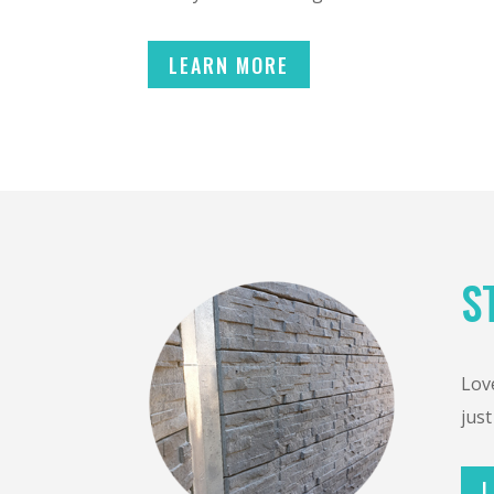
LEARN MORE
S
Love
just
L