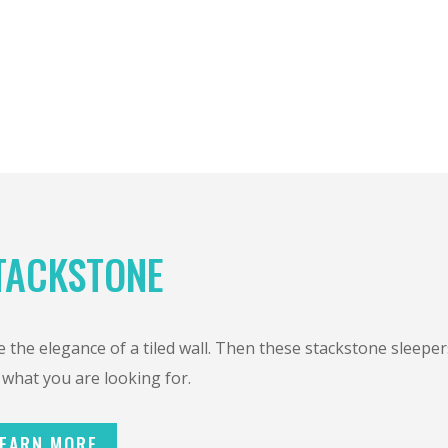
TACKSTONE
 the elegance of a tiled wall. Then these stackstone sleeper
 what you are looking for.
EARN MORE