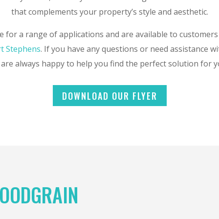
that complements your property’s style and aesthetic.
e for a range of applications and are available to customers
t Stephens
. If you have any questions or need assistance wi
are always happy to help you find the perfect solution for 
DOWNLOAD OUR FLYER
OODGRAIN