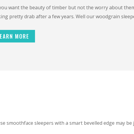
you want the beauty of timber but not the worry about them 
ing pretty drab after a few years. Well our woodgrain sleepe
EARN MORE
ese smoothface sleepers with a smart bevelled edge may be 