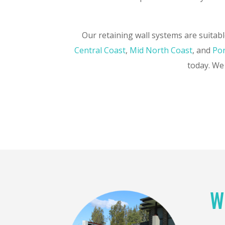
Our retaining wall systems are suitabl
Central Coast
,
Mid North Coast
, and
Por
today. We 
W