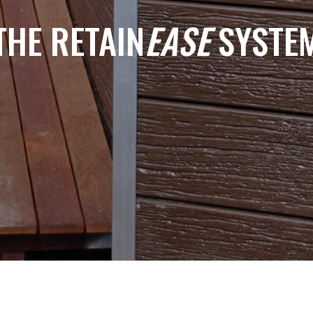
THE RETAIN
EASE
SYSTE