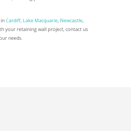
 in
Cardiff
,
Lake Macquarie
,
Newcastle
,
th your retaining wall project, contact us
your needs.