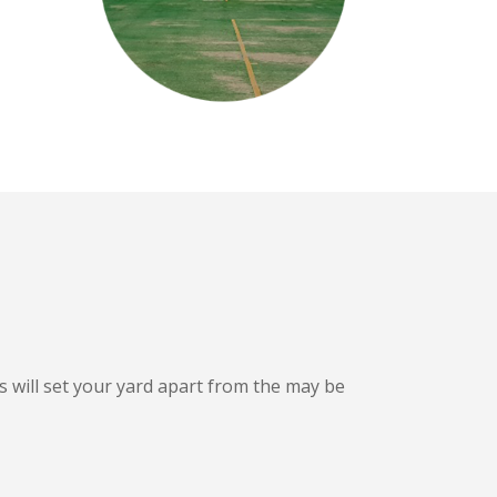
s will set your yard apart from the may be