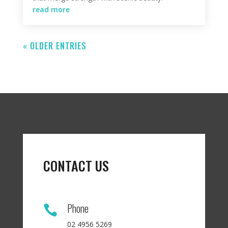
read more
« OLDER ENTRIES
CONTACT US
Phone

02 4956 5269