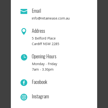
Email

info@retainease.com.au
Address

5 Belford Place
Cardiff NSW 2285
Opening Hours

Monday - Friday
7am - 3.30pm
Facebook

Instagram
