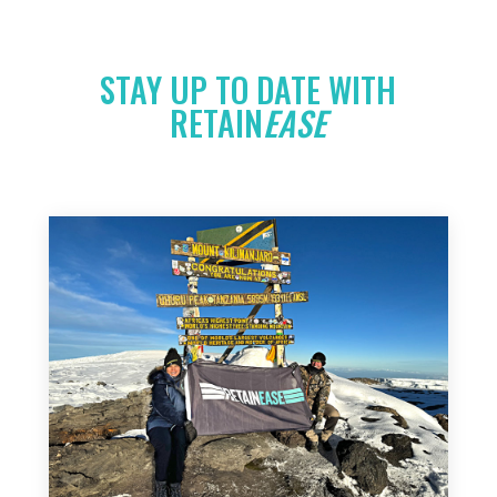
STAY UP TO DATE WITH
RETAIN
EASE