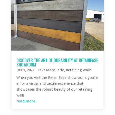
DISCOVER THE ART OF DURABILITY AT RETAINEASE
SHOWROOM
Dec 1, 2023
|
Lake Macquarie
,
Retaining Walls
When you visit the RetainEase showroom, you’re
in for a visual and tactile experience that
showcases the robust beauty of our retaining
walls.
read more