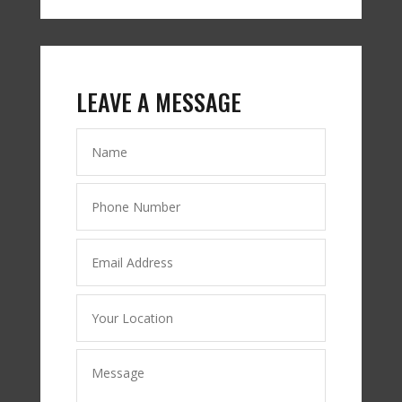
LEAVE A MESSAGE