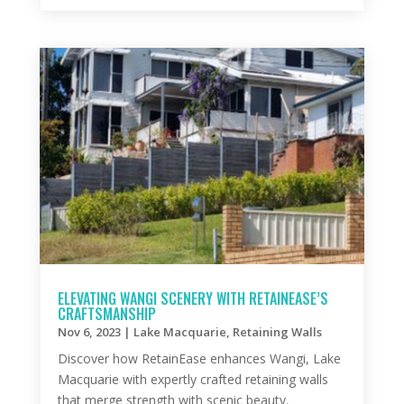
ELEVATING WANGI SCENERY WITH RETAINEASE’S
CRAFTSMANSHIP
Nov 6, 2023
|
Lake Macquarie
,
Retaining Walls
Discover how RetainEase enhances Wangi, Lake
Macquarie with expertly crafted retaining walls
that merge strength with scenic beauty.