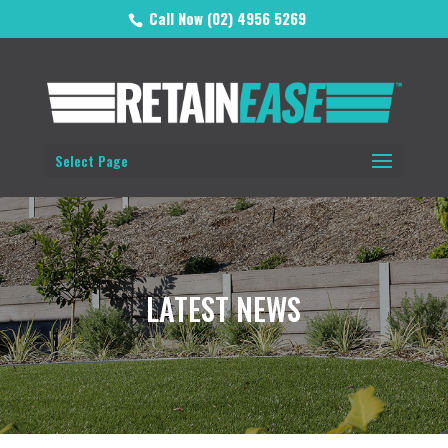
Call Now (02) 4956 5269
Select Page
LATEST NEWS