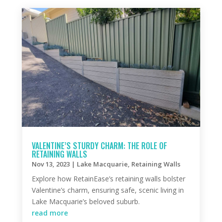
VALENTINE’S STURDY CHARM: THE ROLE OF
RETAINING WALLS
Nov 13, 2023
|
Lake Macquarie
,
Retaining Walls
Explore how RetainEase’s retaining walls bolster
Valentine’s charm, ensuring safe, scenic living in
Lake Macquarie’s beloved suburb.
read more