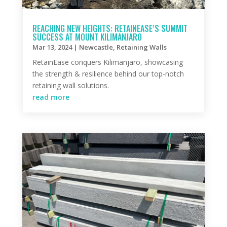
REACHING NEW HEIGHTS: RETAINEASE’S SUMMIT
SUCCESS AT MOUNT KILIMANJARO
Mar 13, 2024
|
Newcastle
,
Retaining Walls
RetainEase conquers Kilimanjaro, showcasing
the strength & resilience behind our top-notch
retaining wall solutions.
read more