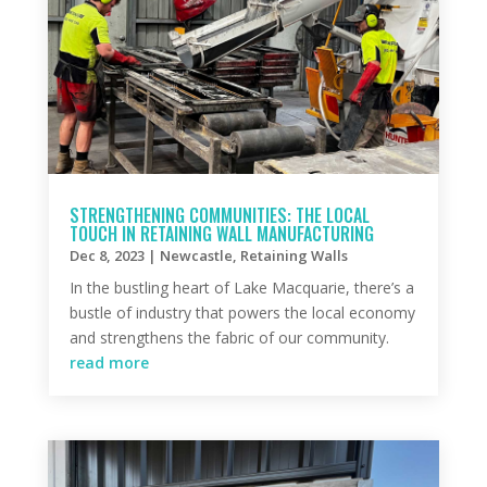
STRENGTHENING COMMUNITIES: THE LOCAL
TOUCH IN RETAINING WALL MANUFACTURING
Dec 8, 2023
|
Newcastle
,
Retaining Walls
In the bustling heart of Lake Macquarie, there’s a
bustle of industry that powers the local economy
and strengthens the fabric of our community.
read more