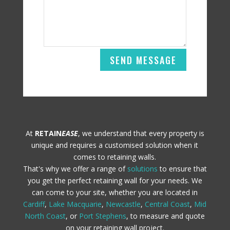
SEND MESSAGE
At
RETAIN
EASE
, we understand that every property is
unique and requires a customised solution when it
comes to retaining walls.
That's why we offer a range of
solutions
to ensure that
you get the perfect retaining wall for your needs. We
can come to your site, whether you are located in
Cardiff
,
Lake Macquarie
,
Newcastle
,
Central Coast
,
Mid
North Coast
, or
Port Stephens
, to measure and quote
on your retaining wall project.