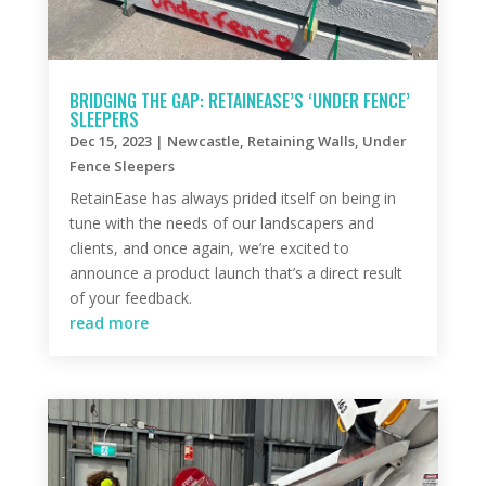
BRIDGING THE GAP: RETAINEASE’S ‘UNDER FENCE’
SLEEPERS
Dec 15, 2023
|
Newcastle
,
Retaining Walls
,
Under
Fence Sleepers
RetainEase has always prided itself on being in
tune with the needs of our landscapers and
clients, and once again, we’re excited to
announce a product launch that’s a direct result
of your feedback.
read more