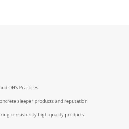
 and OHS Practices
concrete sleeper products and reputation
ring consistently high-quality products