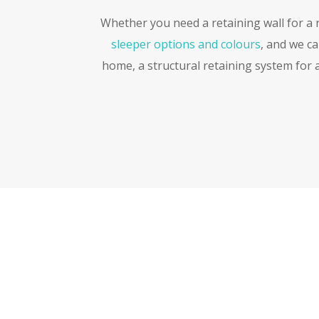
Whether you need a retaining wall for a re
sleeper options and colours
, and we c
home, a structural retaining system for a