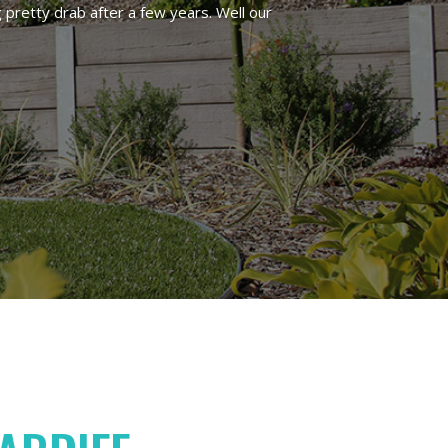
 pretty drab after a few years. Well our