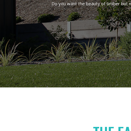
Do you want the beauty of timber but no