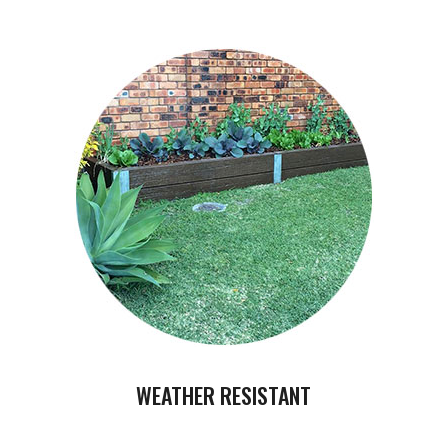
WEATHER RESISTANT