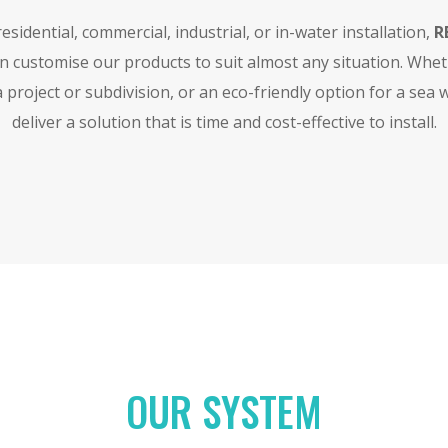
sidential, commercial, industrial, or in-water installation,
R
an customise our products to suit almost any situation. Whe
 project or subdivision, or an eco-friendly option for a sea 
deliver a solution that is time and cost-effective to install.
OUR SYSTEM