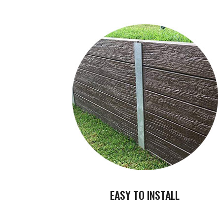
EASY TO INSTALL