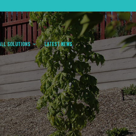
ALL SOLUTIONS
LATEST NEWS