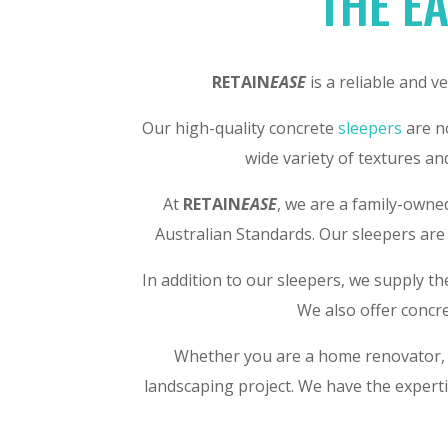
THE EA
RETAIN
EASE
is a reliable and v
Our high-quality concrete
sleepers
are no
wide variety of textures an
At
RETAIN
EASE
, we are a family-owne
Australian Standards. Our sleepers are 
In addition to our sleepers, we supply t
We also offer concre
Whether you are a home renovator, a
landscaping project. We have the experti