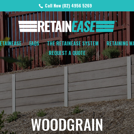
Call Now (02) 4956 5269
ETAINEASE
FAQS
THE RETAINEASE SYSTEM
RETAINING W
REQUEST A QUOTE
WOODGRAIN