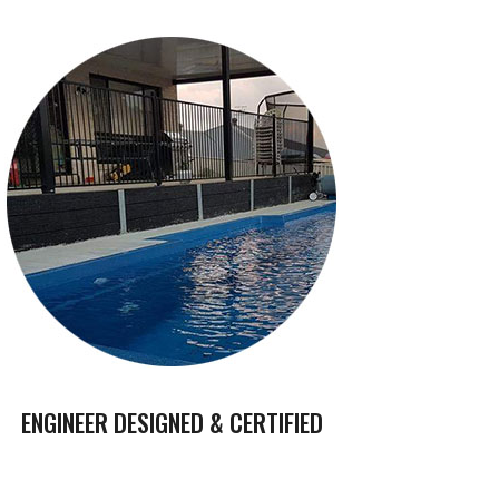
ENGINEER DESIGNED & CERTIFIED