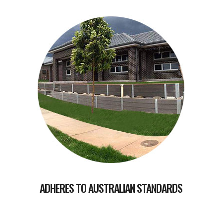
ADHERES TO AUSTRALIAN STANDARDS