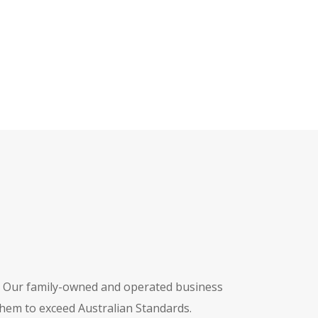
. Our family-owned and operated business
hem to exceed Australian Standards.