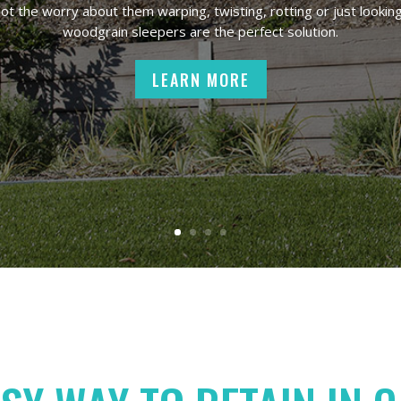
t the worry about them warping, twisting, rotting or just looking
woodgrain sleepers are the perfect solution.
LEARN MORE