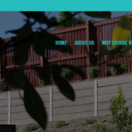
HOME
ABOUT US
WHY CHOOSE R