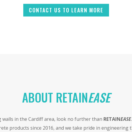
CONTACT US TO LEARN MORE
ABOUT RETAIN
EASE
g walls in the Cardiff area, look no further than
RETAIN
EASE
ete products since 2016, and we take pride in engineering t