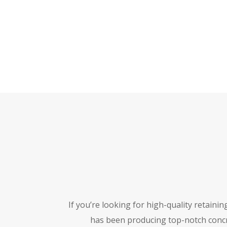
If you’re looking for high-quality retainin
has been producing top-notch concr