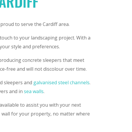
CARDIFF
 proud to serve the Cardiff area.
 touch to your landscaping project. With a
 your style and preferences.
 producing concrete sleepers that meet
e-free and will not discolour over time.
ced sleepers and
galvanised steel channels
.
vers and in
sea walls
.
available to assist you with your next
g wall for your property, no matter where