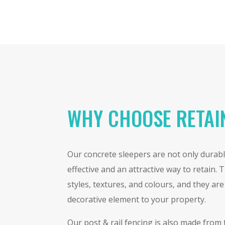
WHY CHOOSE RETAI
Our concrete sleepers are not only durable
effective and an attractive way to retain.
styles, textures, and colours, and they ar
decorative element to your property.
Our post & rail fencing is also made from