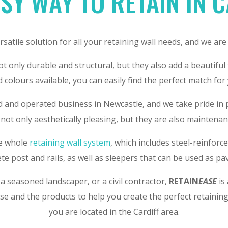
SY WAY TO RETAIN IN 
ersatile solution for all your retaining wall needs, and we are
t only durable and structural, but they also add a beautiful
d colours available, you can easily find the perfect match for
d and operated business in Newcastle, and we take pride in
not only aesthetically pleasing, but they are also maintenanc
he whole
retaining wall system
, which includes steel-reinfor
te post and rails, as well as sleepers that can be used as pa
 seasoned landscaper, or a civil contractor,
RETAIN
EASE
is 
se and the products to help you create the perfect retainin
you are located in the Cardiff area.