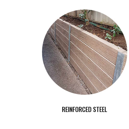
REINFORCED STEEL