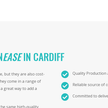
N
EASE
IN CARDIFF

Quality Production
, but they are also cost-
 They come in a range of

Reliable source of 
e a great way to add a

Committed to delive
 the same high-quality