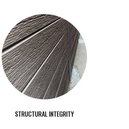
STRUCTURAL INTEGRITY