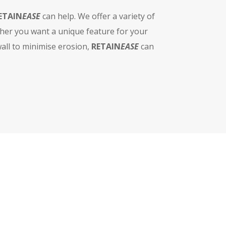
ETAIN
EASE
can help. We offer a variety of
ther you want a unique feature for your
wall to minimise erosion,
RETAIN
EASE
can