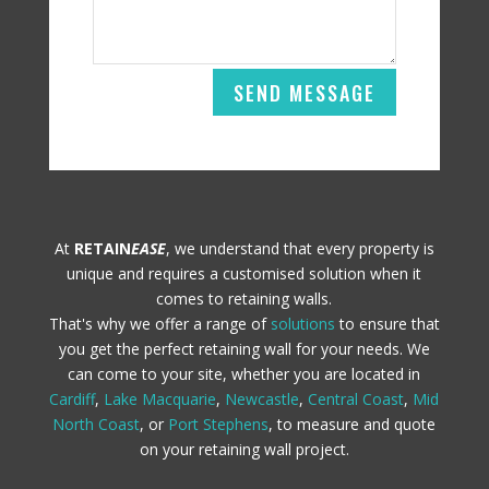
SEND MESSAGE
At
RETAIN
EASE
, we understand that every property is
unique and requires a customised solution when it
comes to retaining walls.
That's why we offer a range of
solutions
to ensure that
you get the perfect retaining wall for your needs. We
can come to your site, whether you are located in
Cardiff
,
Lake Macquarie
,
Newcastle
,
Central Coast
,
Mid
North Coast
, or
Port Stephens
, to measure and quote
on your retaining wall project.