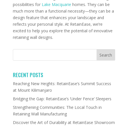
possibilities for
Lake Macquarie
homes. They can be
much more than a functional necessity—they can be a
design feature that enhances your landscape and
reflects your personal style. At RetainEase, we’re
excited to help you explore the potential of innovative
retaining wall designs.
RECENT POSTS
Reaching New Heights: RetainEase’s Summit Success
at Mount Kilimanjaro
Bridging the Gap: RetainEase’s ‘Under Fence’ Sleepers
Strengthening Communities: The Local Touch in
Retaining Wall Manufacturing
Discover the Art of Durability at RetainEase Showroom