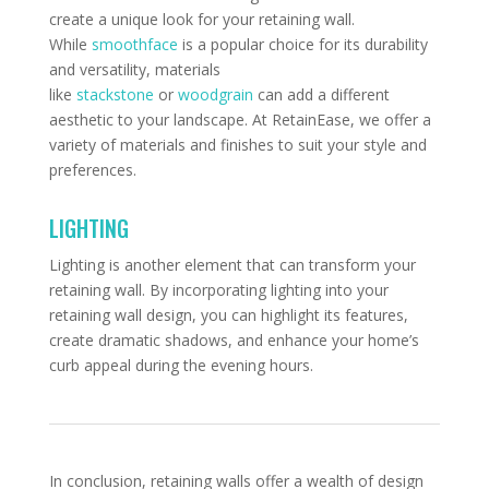
create a unique look for your retaining wall.
While
smoothface
is a popular choice for its durability
and versatility, materials
like
stackstone
or
woodgrain
can add a different
aesthetic to your landscape. At RetainEase, we offer a
variety of materials and finishes to suit your style and
preferences.
LIGHTING
Lighting is another element that can transform your
retaining wall. By incorporating lighting into your
retaining wall design, you can highlight its features,
create dramatic shadows, and enhance your home’s
curb appeal during the evening hours.
In conclusion, retaining walls offer a wealth of design