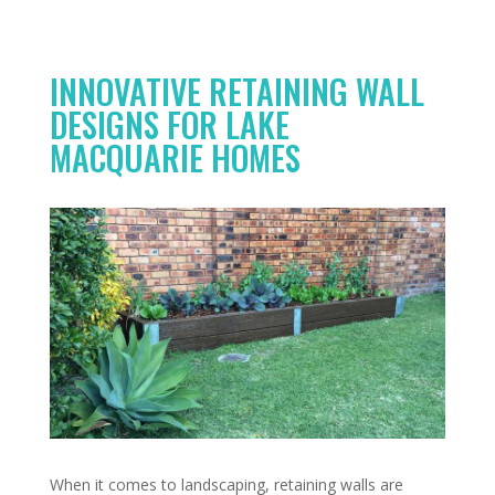
INNOVATIVE RETAINING WALL
DESIGNS FOR LAKE
MACQUARIE HOMES
When it comes to landscaping, retaining walls are