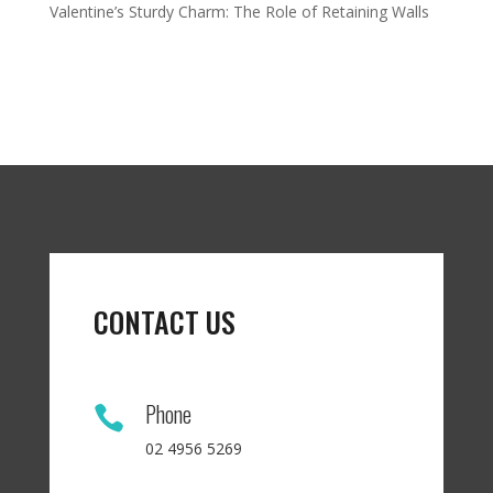
Valentine’s Sturdy Charm: The Role of Retaining Walls
CONTACT US
Phone

02 4956 5269