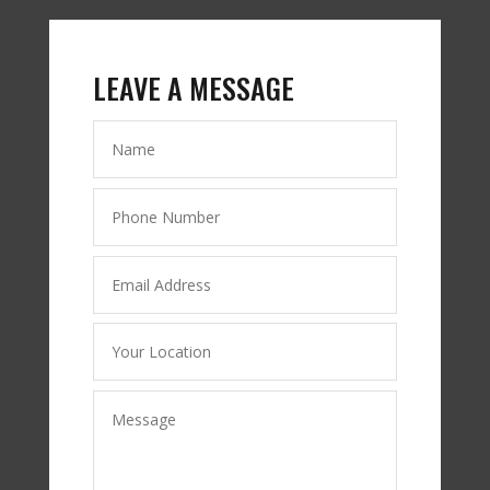
LEAVE A MESSAGE