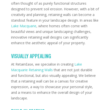
often thought of as purely functional structures
designed to prevent soil erosion. However, with a bit of
creativity and planning, retaining walls can become a
standout feature in your landscape design. In areas like
Lake Macquarie
, where homes often come with
beautiful views and unique landscaping challenges,
innovative retaining wall designs can significantly
enhance the aesthetic appeal of your property.
VISUALLY APPEALING
At RetainEase, we specialise in creating
Lake
Macquarie Retaining Walls
that are not just durable
and functional, but also visually appealing. We believe
that a retaining wall can be a canvas for creative
expression, a way to showcase your personal style,
and a means to enhance the overall design of your
landscape.