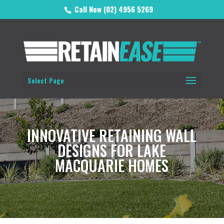
Call Now (02) 4956 5269
Select Page
INNOVATIVE RETAINING WALL
DESIGNS FOR LAKE
MACQUARIE HOMES