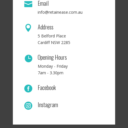
Email

info@retainease.com.au
Address

5 Belford Place
Cardiff NSW 2285
Opening Hours

Monday - Friday
7am - 3.30pm
Facebook

Instagram
