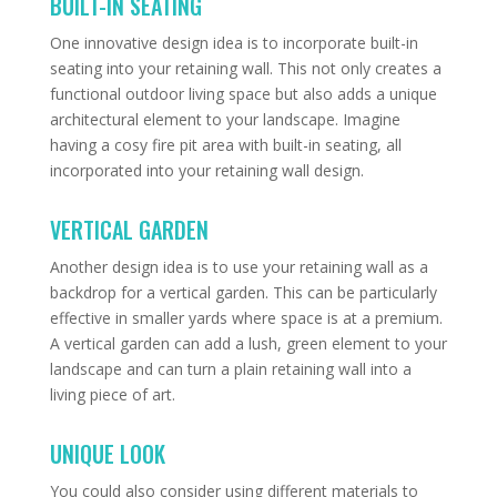
BUILT-IN SEATING
One innovative design idea is to incorporate built-in
seating into your retaining wall. This not only creates a
functional outdoor living space but also adds a unique
architectural element to your landscape. Imagine
having a cosy fire pit area with built-in seating, all
incorporated into your retaining wall design.
VERTICAL GARDEN
Another design idea is to use your retaining wall as a
backdrop for a vertical garden. This can be particularly
effective in smaller yards where space is at a premium.
A vertical garden can add a lush, green element to your
landscape and can turn a plain retaining wall into a
living piece of art.
UNIQUE LOOK
You could also consider using different materials to