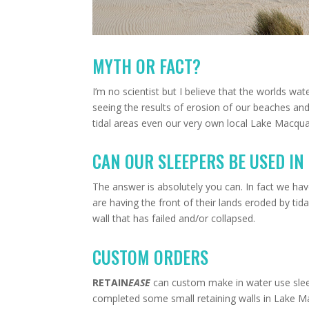
MYTH OR FACT?
I’m no scientist but I believe that the worlds wat
seeing the results of erosion of our beaches and w
tidal areas even our very own local Lake Macqua
CAN OUR SLEEPERS BE USED IN
The answer is absolutely you can. In fact we ha
are having the front of their lands eroded by tidal
wall that has failed and/or collapsed.
CUSTOM ORDERS
RETAIN
EASE
can custom make in water use sleep
completed some small retaining walls in Lake Ma