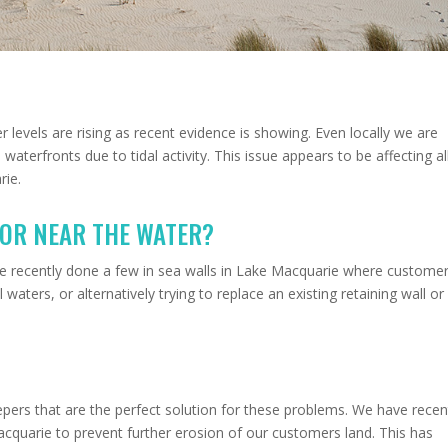
er levels are rising as recent evidence is showing. Even locally we are
aterfronts due to tidal activity. This issue appears to be affecting al
rie.
 OR NEAR THE WATER?
ve recently done a few in sea walls in Lake Macquarie where custome
 waters, or alternatively trying to replace an existing retaining wall or
ers that are the perfect solution for these problems. We have recen
cquarie to prevent further erosion of our customers land. This has