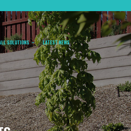
ALL SOLUTIONS
LATEST NEWS