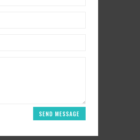
SEND MESSAGE