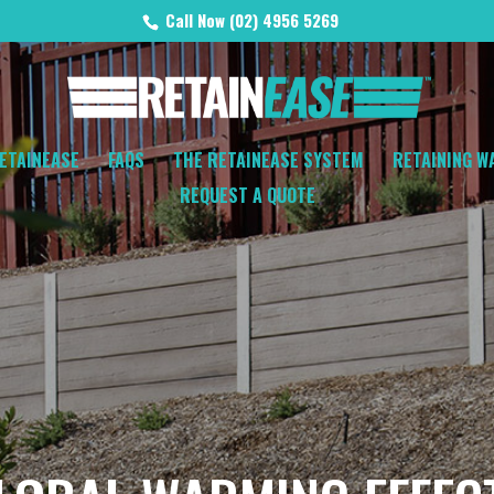
Call Now (02) 4956 5269
ETAINEASE
FAQS
THE RETAINEASE SYSTEM
RETAINING W
REQUEST A QUOTE