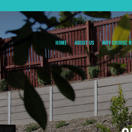
HOME
ABOUT US
WHY CHOOSE R