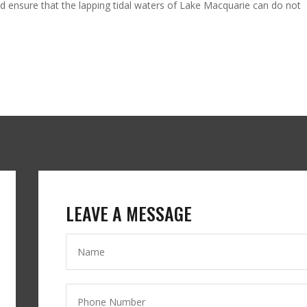
 ensure that the lapping tidal waters of Lake Macquarie can do not
LEAVE A MESSAGE