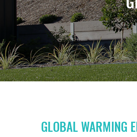
G
GLOBAL WARMING E