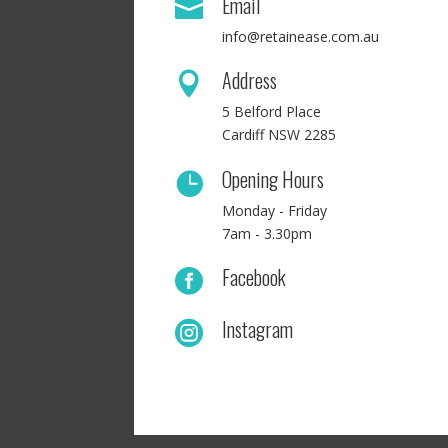
Email

info@retainease.com.au
Address

5 Belford Place
Cardiff NSW 2285
Opening Hours

Monday - Friday
7am - 3.30pm
Facebook

Instagram
