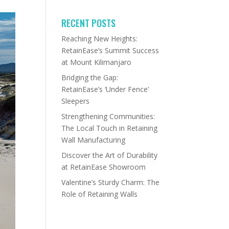
RECENT POSTS
Reaching New Heights:
RetainEase’s Summit Success
at Mount Kilimanjaro
Bridging the Gap:
RetainEase’s ‘Under Fence’
Sleepers
Strengthening Communities:
The Local Touch in Retaining
Wall Manufacturing
Discover the Art of Durability
at RetainEase Showroom
Valentine’s Sturdy Charm: The
Role of Retaining Walls