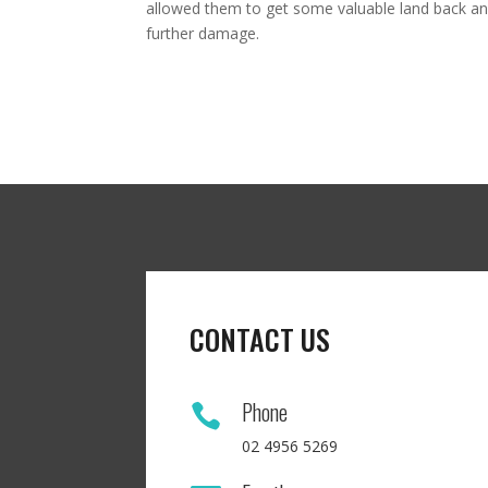
allowed them to get some valuable land back and
further damage.
CONTACT US
Phone

02 4956 5269