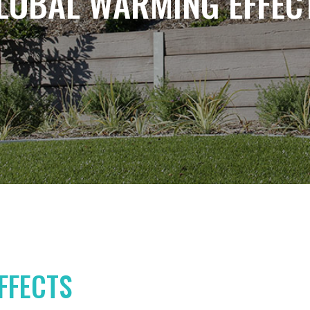
LOBAL WARMING EFFEC
FFECTS