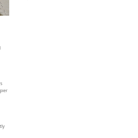
l
rs
 pier
tly